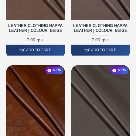
LEATHER CLOTHING NAPPA
LEATHER CLOTHING NAPPA
LEATHER | COLOUR: BEIGE
LEATHER | COLOUR: BEIGE
7.00 грн.
7.00 грн.
ADD TO CART
ADD TO CART
NEW
NEW