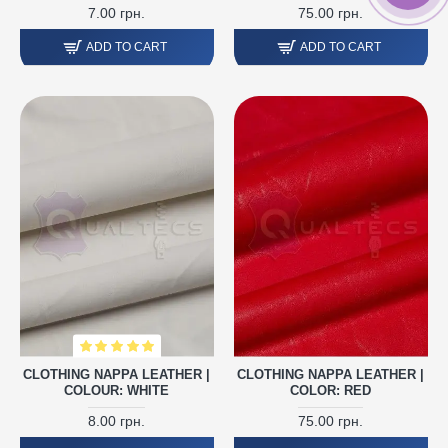
7.00 грн.
75.00 грн.
ADD TO CART
ADD TO CART
CLOTHING NAPPA LEATHER |
CLOTHING NAPPA LEATHER |
COLOUR: WHITE
COLOR: RED
8.00 грн.
75.00 грн.