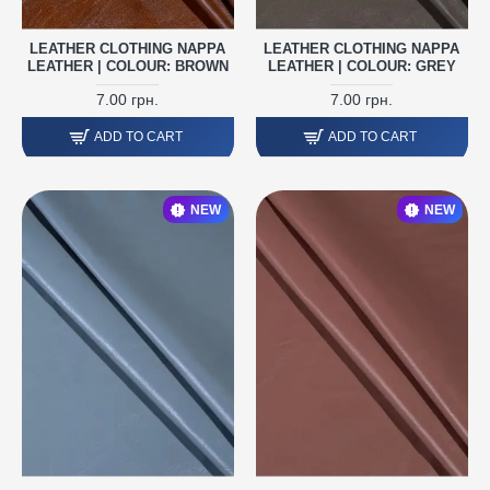
LEATHER CLOTHING NAPPA
LEATHER CLOTHING NAPPA
LEATHER | COLOUR: BROWN
LEATHER | COLOUR: GREY
7.00 грн.
7.00 грн.
ADD TO CART
ADD TO CART
NEW
NEW