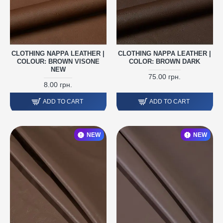
CLOTHING NAPPA LEATHER |
CLOTHING NAPPA LEATHER |
COLOUR: BROWN VISONE
COLOR: BROWN DARK
NEW
75.00 грн.
8.00 грн.
ADD TO CART
ADD TO CART
NEW
NEW