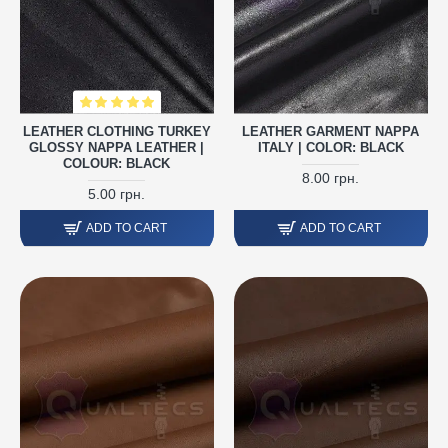
LEATHER CLOTHING TURKEY
LEATHER GARMENT NAPPA
GLOSSY NAPPA LEATHER |
ITALY | COLOR: BLACK
COLOUR: BLACK
8.00 грн.
5.00 грн.
ADD TO CART
ADD TO CART