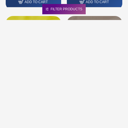
ADD TO CART
ADD TO CART
FILTER PRODUCTS
CLOTHING NAPPA LEATHER |
CLOTHING NAPPA LEATHER |
COLOR: YELLOW LEMON
COLOUR: BEIGE BEIGE LATTE
121
75.00 грн.
84.00 грн.
ADD TO CART
ADD TO CART