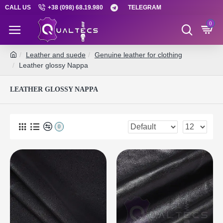
CALL US
+38 (098) 68.19.980
TELEGRAM
0
Leather and suede
Genuine leather for clothing
Leather glossy Nappa
LEATHER GLOSSY NAPPA
0