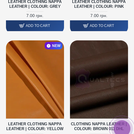
LEATHER CLOTHING NAPPA
LEATHER CLOTHING NAPPA
LEATHER | COLOUR: GREY
LEATHER | COLOUR: PINK
7.00 грн.
7.00 грн.
ADD TO CART
ADD TO CART
NEW
LEATHER CLOTHING NAPPA
CLOTHING NAPPA LEATHER |
LEATHER | COLOUR: YELLOW
COLOUR: BROWN 011 DHL