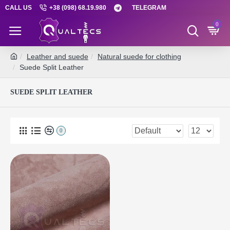
CALL US
+38 (098) 68.19.980
TELEGRAM
0
Leather and suede
Natural suede for clothing
Suede Split Leather
SUEDE SPLIT LEATHER
0