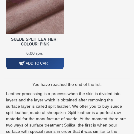
SUEDE SPLIT LEATHER |
COLOUR: PINK
6.00 грн.
ADD TO CART
You have reached the end of the list.
Leather processing is a process when the skin is divided into
layers and the layer which is obtained after removing the
surface layer is called split leather. We offer you to buy suede
split leather, made of sheepskin. Split leather is a perfect raw
material for the manufacture of suede. At the moment there are
two ways of surface treatment Spilka: the first is when pour
surface with special resins in order that it was similar to the