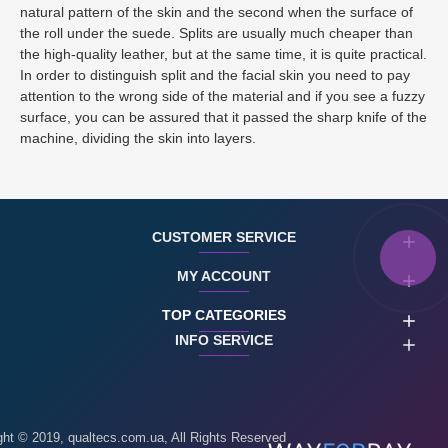
natural pattern of the skin and the second when the surface of
the roll under the suede. Splits are usually much cheaper than
the high-quality leather, but at the same time, it is quite practical.
In order to distinguish split and the facial skin you need to pay
attention to the wrong side of the material and if you see a fuzzy
surface, you can be assured that it passed the sharp knife of the
machine, dividing the skin into layers.
CUSTOMER SERVICE
MY ACCOUNT
TOP CATEGORIES
INFO SERVICE
ght © 2019, qualtecs.com.ua, All Rights Reserved