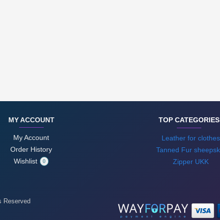
MY ACCOUNT
TOP CATEGORIES
My Account
Leather for clothes
Order History
Tanned Fur sheepsk
Wishlist
Zipper UKK
0
ts Reserved