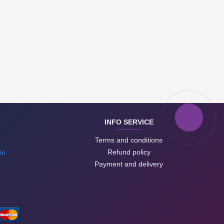
INFO SERVICE
Terms and conditions
Refund policy
in
Payment and delivery