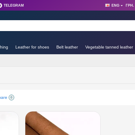
TELEGRAM
ENG
ГРН.
thing
Leather for shoes
Belt leather
Vegetable tanned leather
pare
0