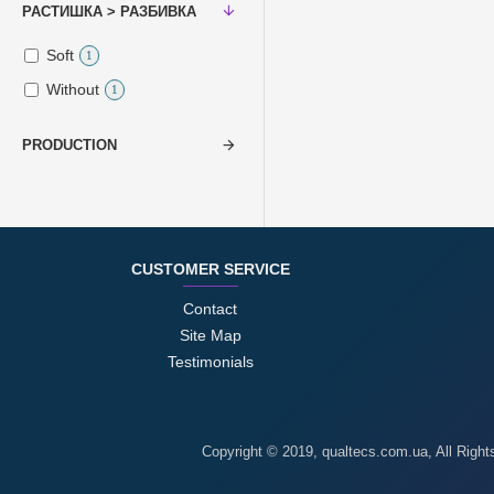
РАСТИШКА > РАЗБИВКА
Soft
1
Without
1
PRODUCTION
CUSTOMER SERVICE
Contact
Site Map
Testimonials
Copyright © 2019, qualtecs.com.ua, All Righ