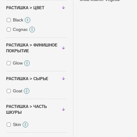
РАСТИШКА > ЦВЕТ
Black
1
Cognac
1
РАСТИШКА > ФИНИШНОЕ
ПОКРЫТИЕ
Glow
2
РАСТИШКА > СЫРЬЕ
Goat
2
РАСТИШКА > ЧАСТЬ
ШКУРЫ
Skin
2