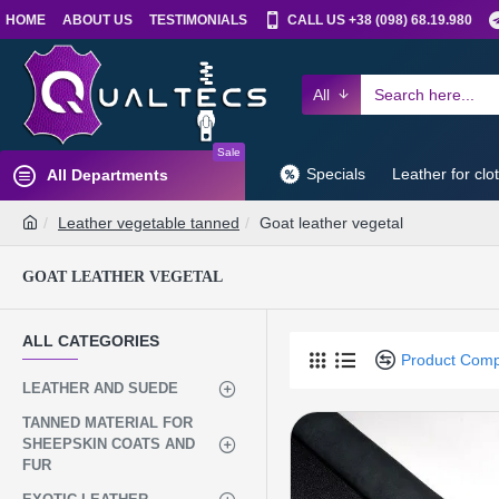
HOME
ABOUT US
TESTIMONIALS
CALL US +38 (098) 68.19.980
All
Sale
Specials
Leather for clo
All Departments
Leather vegetable tanned
Goat leather vegetal
GOAT LEATHER VEGETAL
ALL CATEGORIES
Product Com
LEATHER AND SUEDE
TANNED MATERIAL FOR
SHEEPSKIN COATS AND
FUR