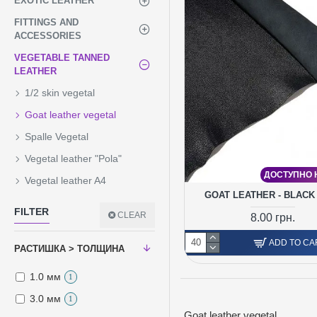
EXOTIC LEATHER
FITTINGS AND
ACCESSORIES
VEGETABLE TANNED
LEATHER
1/2 skin vegetal
Goat leather vegetal
Spalle Vegetal
Vegetal leather "Pola"
ДОСТУПНО Н
Vegetal leather A4
GOAT LEATHER - BLACK
FILTER
CLEAR
8.00 грн.
ADD TO CA
РАСТИШКА > ТОЛЩИНА
1.0 мм
1
3.0 мм
1
Goat leather vegetal