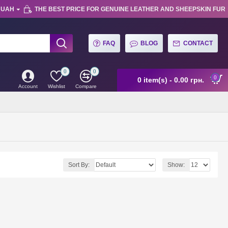
UAH
THE BEST PRICE FOR GENUINE LEATHER AND SHEEPSKIN FUR
FAQ
BLOG
CONTACT
0
0
0
0 item(s) - 0.00 грн.
Account
Wishlist
Compare
Sort By:
Show: