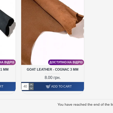
А ВІДРІЗ
ДОСТУПНО НА ВІДРІЗ
 1 MM
GOAT LEATHER - COGNAC 3 MM
8.00 грн.
RT
ADD TO CART
You have reached the end of the lis