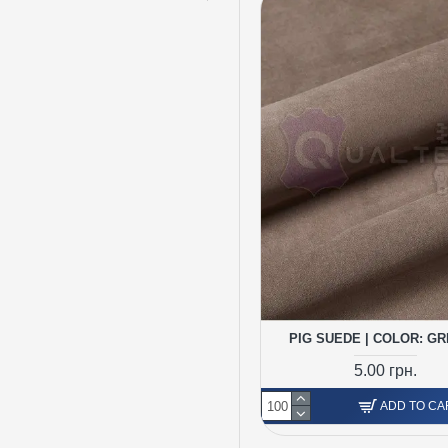
PIG SUEDE | COLOR: GR
5.00 грн.
ADD TO CA