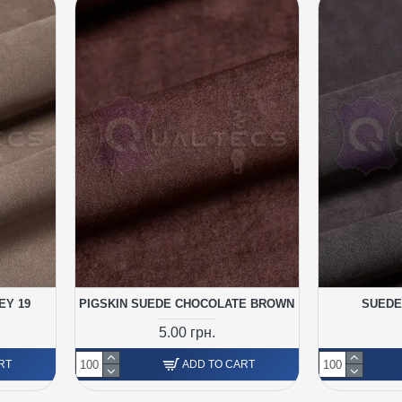
EY 19
PIGSKIN SUEDE CHOCOLATE BROWN
SUEDE
5.00 грн.
RT
ADD TO CART