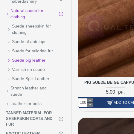
haberdashery
Natural suede for
clothing
Suede sheepskin for
clothing
Suede of antelope
Suede for tailoring fur
Suede pig leather
Varnish on suede
Suede Split Leather
PIG SUEDE BEIGE CAPP
Stretch leather and
5.00 грн.
suede
ADD TO CA
Leather for belts
TANNED MATERIAL FOR
SHEEPSKIN COATS AND
FUR
EXOTIC LEATHER