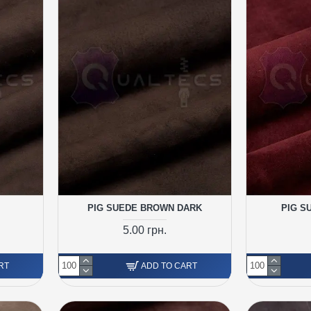
PIG SUEDE BROWN DARK
PIG S
5.00 грн.
RT
ADD TO CART