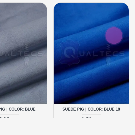
IG | COLOR: BLUE
SUEDE PIG | COLOR: BLUE 18
5.00 грн.
5.00 грн.
ADD TO CART
ADD TO CART