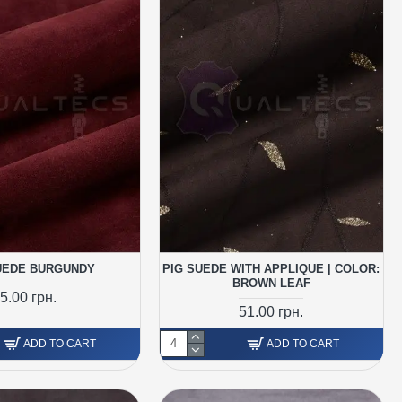
UEDE BURGUNDY
PIG SUEDE WITH APPLIQUE | COLOR:
BROWN LEAF
5.00 грн.
51.00 грн.
ADD TO CART
ADD TO CART