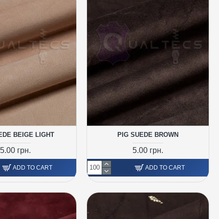
EDE BEIGE LIGHT
PIG SUEDE BROWN
5.00 грн.
5.00 грн.
ADD TO CART
ADD TO CART