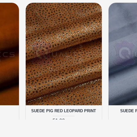
SUEDE PIG RED LEOPARD PRINT
SUEDE P
51.00 грн.
RT
ADD TO CART