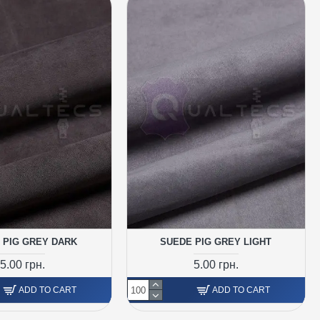
 PIG GREY DARK
SUEDE PIG GREY LIGHT
5.00 грн.
5.00 грн.
ADD TO CART
ADD TO CART