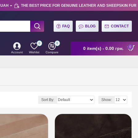
UAH
THE BEST PRICE FOR GENUINE LEATHER AND SHEEPSKIN FUR
FAQ
BLOG
CONTACT
0
0
0
0 item(s) - 0.00 грн.
Account
Wishlist
Compare
Sort By:
Show: