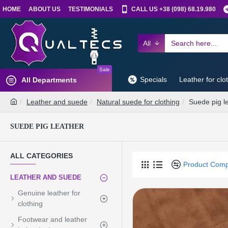
HOME
ABOUT US
TESTIMONIALS
CALL US +38 (098) 68.19.980
All
Sale
Specials
Leather for clo
All Departments
Leather and suede
Natural suede for clothing
Suede pig l
SUEDE PIG LEATHER
ALL CATEGORIES
Product Com
LEATHER AND SUEDE
Genuine leather for
clothing
Footwear and leather