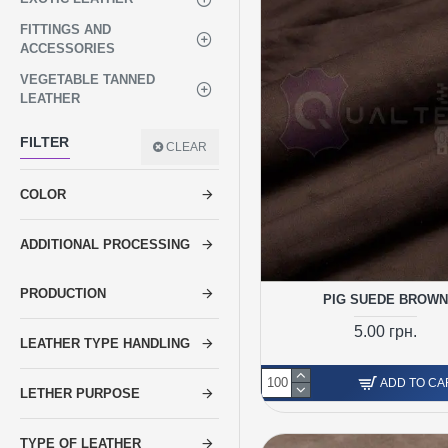
FITTINGS AND
ACCESSORIES
VEGETABLE TANNED
LEATHER
FILTER
CLEAR
COLOR
ADDITIONAL PROCESSING
PRODUCTION
PIG SUEDE BROWN
5.00 грн.
LEATHER TYPE HANDLING
ADD TO CA
LETHER PURPOSE
TYPE OF LEATHER