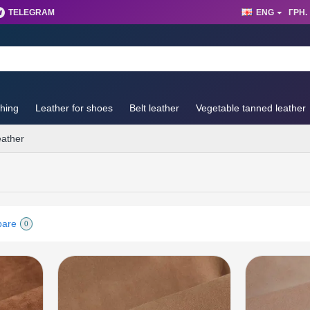
TELEGRAM
ENG
ГРН.
thing
Leather for shoes
Belt leather
Vegetable tanned leather
eather
pare
0