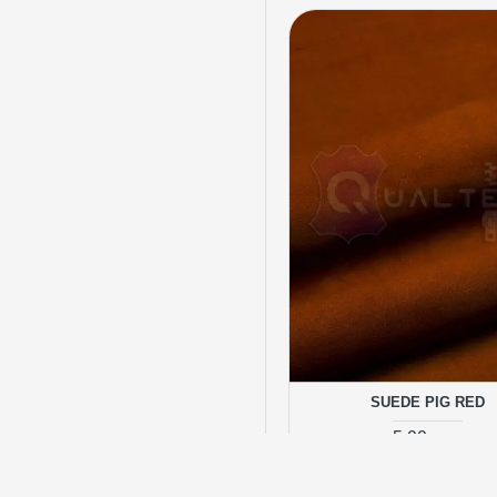
SUEDE PIG RED
5.00 грн.
ADD TO CA