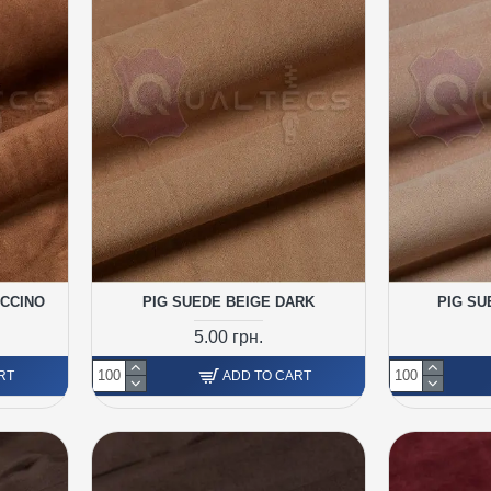
UCCINO
PIG SUEDE BEIGE DARK
PIG SU
5.00 грн.
RT
ADD TO CART