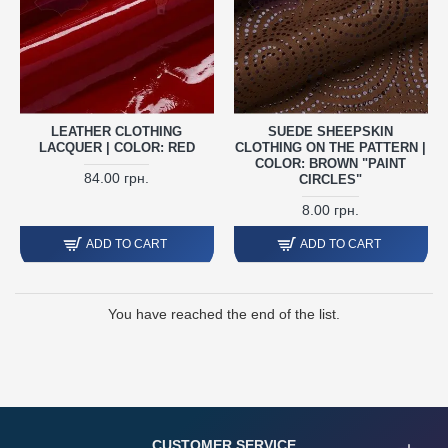
LEATHER CLOTHING
SUEDE SHEEPSKIN
LACQUER | COLOR: RED
CLOTHING ON THE PATTERN |
COLOR: BROWN "PAINT
84.00 грн.
CIRCLES"
8.00 грн.
ADD TO CART
ADD TO CART
You have reached the end of the list.
CUSTOMER SERVICE