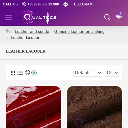
CALL US
+38 (098) 68.19.980
TELEGRAM
0
Leather and suede
Genuine leather for clothing
Leather lacquer
LEATHER LACQUER
0