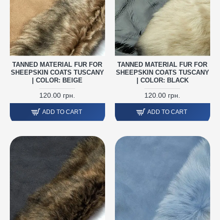
TANNED MATERIAL FUR FOR
TANNED MATERIAL FUR FOR
SHEEPSKIN COATS TUSCANY
SHEEPSKIN COATS TUSCANY
| COLOR: BEIGE
| COLOR: BLACK
120.00 грн.
120.00 грн.
ADD TO CART
ADD TO CART