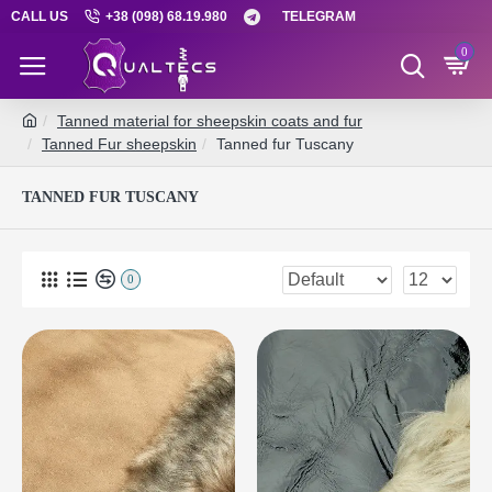
CALL US
+38 (098) 68.19.980
TELEGRAM
0
Tanned material for sheepskin coats and fur
Tanned Fur sheepskin
Tanned fur Tuscany
TANNED FUR TUSCANY
0