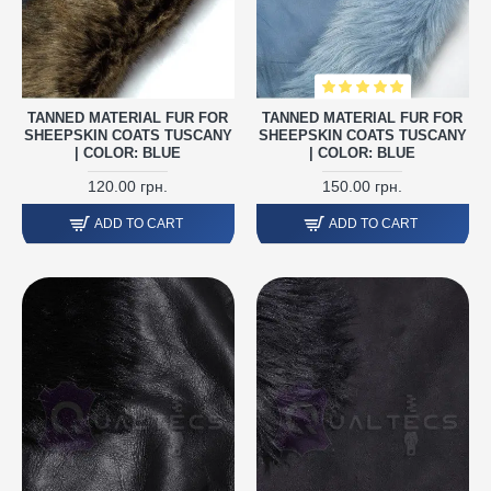
TANNED MATERIAL FUR FOR
TANNED MATERIAL FUR FOR
SHEEPSKIN COATS TUSCANY
SHEEPSKIN COATS TUSCANY
| COLOR: BLUE
| COLOR: BLUE
120.00 грн.
150.00 грн.
ADD TO CART
ADD TO CART