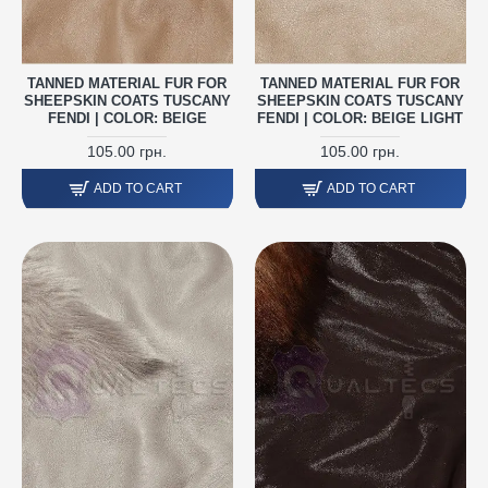
TANNED MATERIAL FUR FOR
TANNED MATERIAL FUR FOR
SHEEPSKIN COATS TUSCANY
SHEEPSKIN COATS TUSCANY
FENDI | COLOR: BEIGE
FENDI | COLOR: BEIGE LIGHT
105.00 грн.
105.00 грн.
ADD TO CART
ADD TO CART