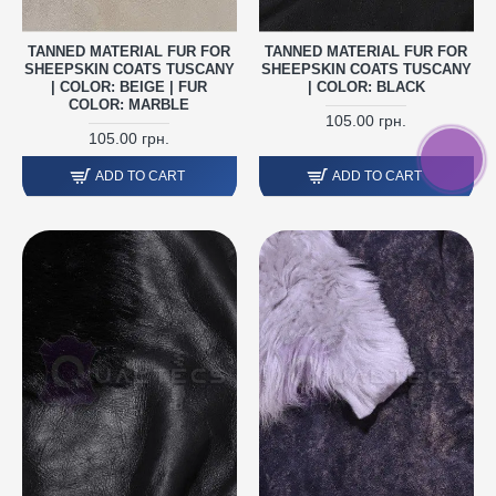
TANNED MATERIAL FUR FOR
TANNED MATERIAL FUR FOR
SHEEPSKIN COATS TUSCANY
SHEEPSKIN COATS TUSCANY
| COLOR: BEIGE | FUR
| COLOR: BLACK
COLOR: MARBLE
105.00 грн.
105.00 грн.
ADD TO CART
ADD TO CART