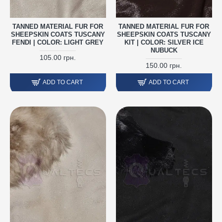
TANNED MATERIAL FUR FOR
TANNED MATERIAL FUR FOR
SHEEPSKIN COATS TUSCANY
SHEEPSKIN COATS TUSCANY
FENDI | COLOR: LIGHT GREY
KIT | COLOR: SILVER ICE
NUBUCK
105.00 грн.
150.00 грн.
ADD TO CART
ADD TO CART