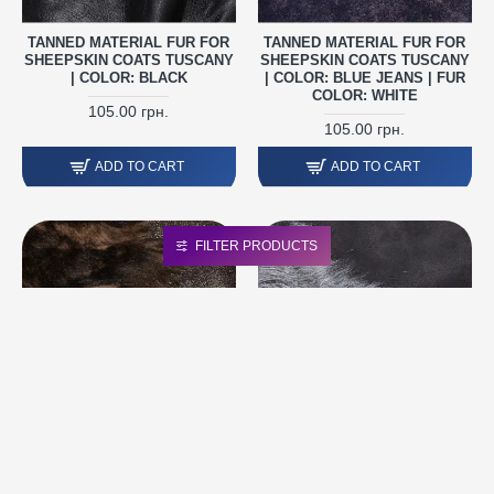
TANNED MATERIAL FUR FOR
TANNED MATERIAL FUR FOR
SHEEPSKIN COATS TUSCANY
SHEEPSKIN COATS TUSCANY
| COLOR: BLACK
| COLOR: BLUE JEANS | FUR
COLOR: WHITE
105.00 грн.
105.00 грн.
ADD TO CART
ADD TO CART
FILTER PRODUCTS