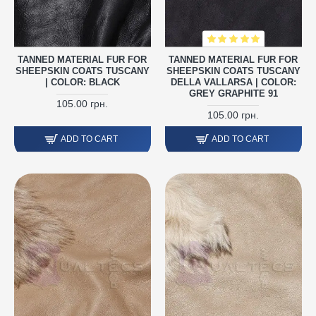
TANNED MATERIAL FUR FOR
TANNED MATERIAL FUR FOR
SHEEPSKIN COATS TUSCANY
SHEEPSKIN COATS TUSCANY
| COLOR: BLACK
DELLA VALLARSA | COLOR:
GREY GRAPHITE 91
105.00 грн.
105.00 грн.
ADD TO CART
ADD TO CART