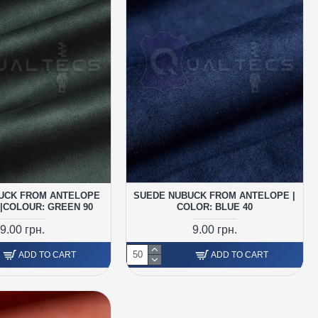
UCK FROM ANTELOPE
SUEDE NUBUCK FROM ANTELOPE |
|COLOUR: GREEN 90
COLOR: BLUE 40
9.00 грн.
9.00 грн.
ADD TO CART
ADD TO CART