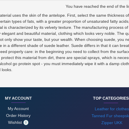
You have reached the end of the lis
terial uses the skin of the antelope. First, select the same thickness o
ertain types of fats, with a greater proportion of unsaturated fatty acids
ial is characterized by its velvety texture. The manufacturing process 
 elegant and beautiful material, clothing which looks very noble. The q
 not only show your taste, but your wealth. When choosing suede, you ne
e in a different shade of suede leather. Suede differs in that it can br
eed properly care: in the beginning you need to collect from the surface
otect this material from dirt, there are special sprays, which is neces
ohol go protein spot - you must immediately wipe it with a damp cloth. I
d looks.
MY ACCOUNT
TOP CATEGORIES
My Account
Leather for clothes
Order History
Tanned Fur sheepsk
Wishlist
Zipper UKK
0