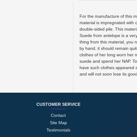
For the manufacture of this ma
material is impregnated with c
double-sided pile. This mater
Suede from antelope is a very
thing from this material, you
by hand, it should remain quit
clothes of her long worn her n
suede and spend her NAP. To pr
have such clothes appeared alc
and will not soon lose its goo
CUSTOMER SERVICE
Contact
Site Map
Testimonials