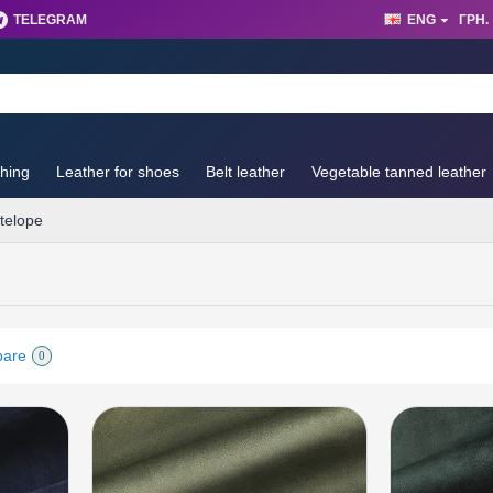
TELEGRAM
ENG
ГРН.
thing
Leather for shoes
Belt leather
Vegetable tanned leather
telope
pare
0