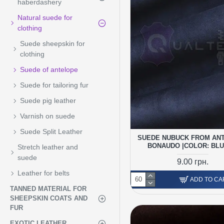
haberdashery
Natural suede for
clothing
Suede sheepskin for
clothing
Suede of antelope
Suede for tailoring fur
Suede pig leather
Varnish on suede
Suede Split Leather
SUEDE NUBUCK FROM AN
BONAUDO |COLOR: BLU
Stretch leather and
suede
9.00 грн.
Leather for belts
ADD TO CA
TANNED MATERIAL FOR
SHEEPSKIN COATS AND
FUR
EXOTIC LEATHER