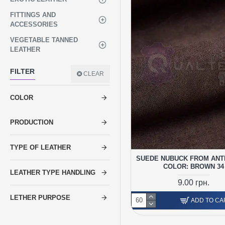
FITTINGS AND
ACCESSORIES
VEGETABLE TANNED
LEATHER
FILTER
CLEAR
COLOR
PRODUCTION
TYPE OF LEATHER
SUEDE NUBUCK FROM ANT
COLOR: BROWN 34
LEATHER TYPE HANDLING
9.00 грн.
LETHER PURPOSE
ADD TO CA