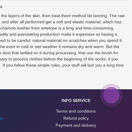
t.
f the layers of the skin, then treat them method fat tanning. The raw
, and after all performed get a soft and elastic material, which has
of chamois leather from antelope is a long and time-consuming.
uality and painstaking production make it expensive so having a
ed to be careful: natural material no scratches when you spend it
eathe even in cold or wet weather it remains dry and warm. But the
 dust that settled on it during processing, that use the brush for
sary to process clothes before the beginning of the socks, if you
f you follow these simple rules, your stuff will last you a long time
INFO SERVICE
Terms and conditions
Refund policy
in
Payment and delivery