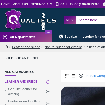
HOME
ABOUT US
TESTIMONIALS
CALL US +38 (098) 68.19.980
All
Sale
Specials
Leather for clo
All Departments
Leather and suede
Natural suede for clothing
Suede of an
SUEDE OF ANTELOPE
ALL CATEGORIES
Product Com
LEATHER AND SUEDE
Genuine leather for
clothing
Footwear and leather