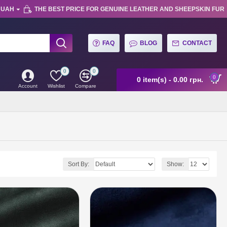
UAH
THE BEST PRICE FOR GENUINE LEATHER AND SHEEPSKIN FUR
FAQ
BLOG
CONTACT
0
0
0
0 item(s) - 0.00 грн.
Account
Wishlist
Compare
Sort By:
Show: