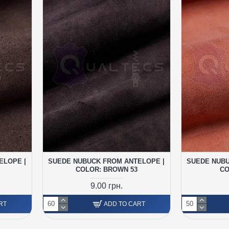
ELOPE |
SUEDE NUBUCK FROM ANTELOPE |
SUEDE NUBU
COLOR: BROWN 53
CO
9.00 грн.
RT
ADD TO CART