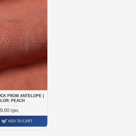
CK FROM ANTELOPE |
LOR: PEACH
9.00 грн.
ADD TO CART