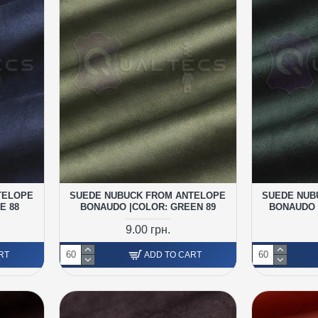
TELOPE
SUEDE NUBUCK FROM ANTELOPE
SUEDE NUB
E 88
BONAUDO |COLOR: GREEN 89
BONAUDO 
9.00 грн.
RT
ADD TO CART